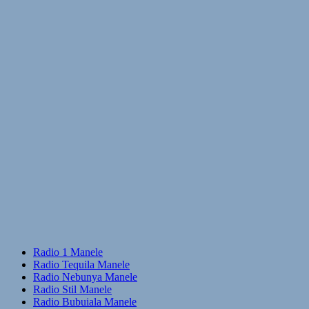
Radio 1 Manele
Radio Tequila Manele
Radio Nebunya Manele
Radio Stil Manele
Radio Bubuiala Manele