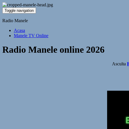
Toggle navigation
Radio Manele
Acasa
Manele TV Online
Radio Manele online 2026
Asculta