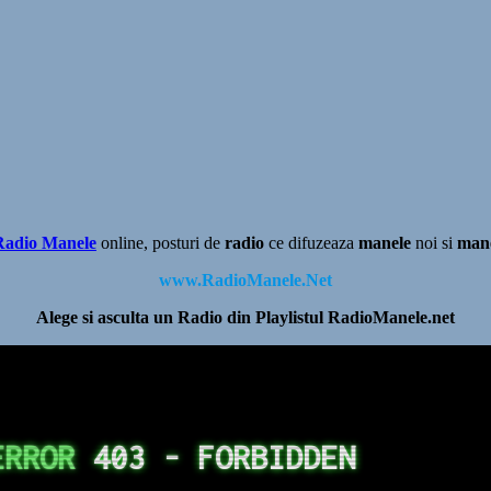
Radio Manele
online, posturi de
radio
ce difuzeaza
manele
noi si
man
www.RadioManele.Net
Alege si asculta un Radio din Playlistul RadioManele.net