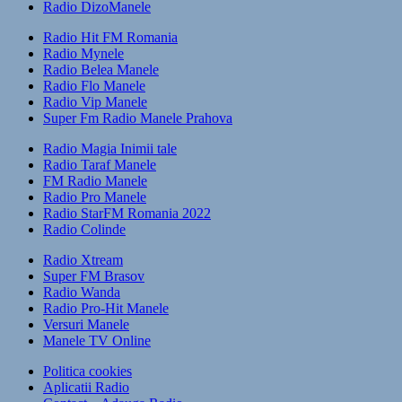
Radio DizoManele
Radio Hit FM Romania
Radio Mynele
Radio Belea Manele
Radio Flo Manele
Radio Vip Manele
Super Fm Radio Manele Prahova
Radio Magia Inimii tale
Radio Taraf Manele
FM Radio Manele
Radio Pro Manele
Radio StarFM Romania 2022
Radio Colinde
Radio Xtream
Super FM Brasov
Radio Wanda
Radio Pro-Hit Manele
Versuri Manele
Manele TV Online
Politica cookies
Aplicatii Radio