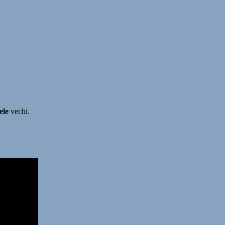
ele
vechi.