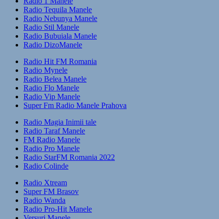
Radio 1 Manele
Radio Tequila Manele
Radio Nebunya Manele
Radio Stil Manele
Radio Bubuiala Manele
Radio DizoManele
Radio Hit FM Romania
Radio Mynele
Radio Belea Manele
Radio Flo Manele
Radio Vip Manele
Super Fm Radio Manele Prahova
Radio Magia Inimii tale
Radio Taraf Manele
FM Radio Manele
Radio Pro Manele
Radio StarFM Romania 2022
Radio Colinde
Radio Xtream
Super FM Brasov
Radio Wanda
Radio Pro-Hit Manele
Versuri Manele