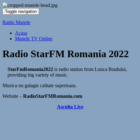
Toggle navigation
Radio Manele
Acasa
Manele TV Online
Radio StarFM Romania 2022
StarFmRomania2022
is radio station from Lunca Bradului,
providing big variety of music.
Muzica nu galagie calitate superioara.
Website –
RadioStarFMRomania.com
Asculta Live