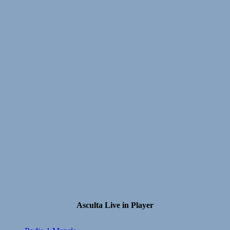
Asculta Live in Player