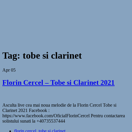
Tag:
tobe si clarinet
Apr
05
Florin Cercel – Tobe si Clarinet 2021
Asculta live cea mai noua melodie de la Florin Cercel Tobe si
Clarinet 2021 Facebook :
https://www.facebook.com/OficialFlorinCercel Pentru contactarea
solistului sunati la +40735537444
florin cercel
,
tobe si clarinet