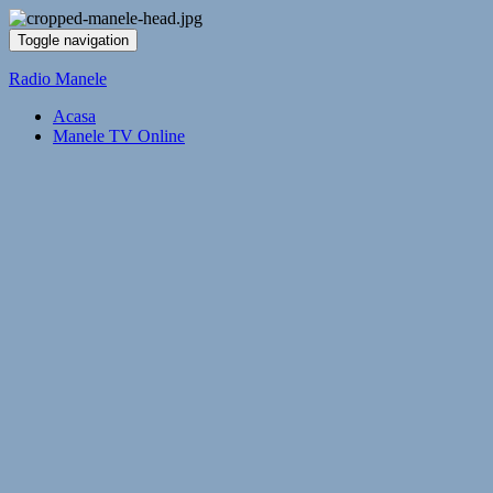
Toggle navigation
Radio Manele
Acasa
Manele TV Online