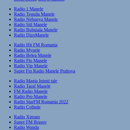
Radio 1 Manele
Radio Tequila Manele
Radio Nebunya Manele
Radio Stil Manele
Radio Bubuiala Manele
Radio DizoManele
Radio Hit FM Romania
Radio Mynele
Radio Belea Manele
Radio Flo Manele
Radio Vip Manele
Super Fm Radio Manele Prahova
Radio Magia Inimii tale
Radio Taraf Manele
FM Radio Manele
Radio Pro Manele
Radio StarFM Romania 2022
Radio Colinde
Radio Xtream
Super FM Brasov
Radio Wanda